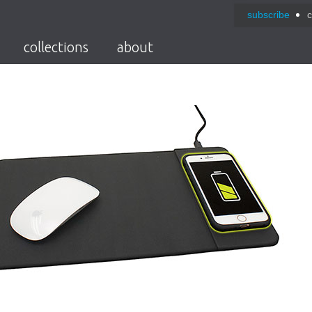
subscribe
c
collections
about