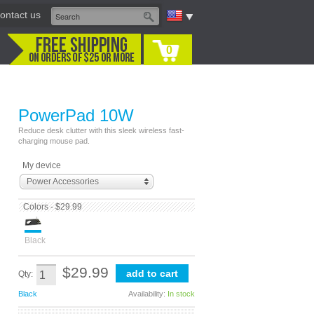
ontact us
0
PowerPad 10W
Reduce desk clutter with this sleek wireless fast-
charging mouse pad.
My device
Power Accessories
Colors - $29.99
Black
$29.99
Qty:
Black
Availability:
In stock