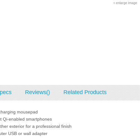
+ enlarge image
pecs
Reviews()
Related Products
-charging mousepad
t Qi-enabled smartphones
her exterior for a professional finish
er USB or wall adapter