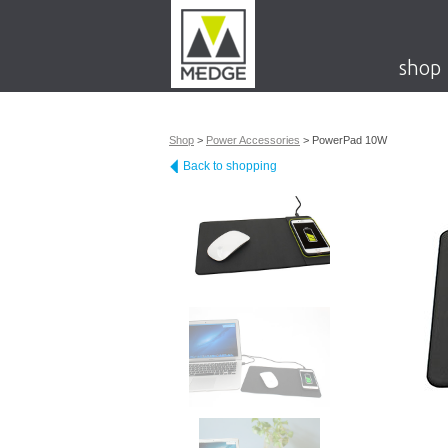
shop
Shop
>
Power Accessories
>
PowerPad 10W
Back to shopping