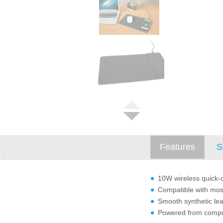
Features
S
10W wireless quick
Compatible with mos
Smooth synthetic leat
Powered from comput