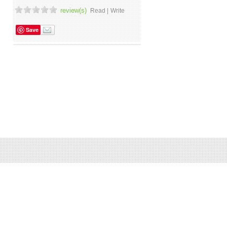
review(s)
Read |
Write
Save