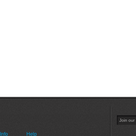
Info
Help