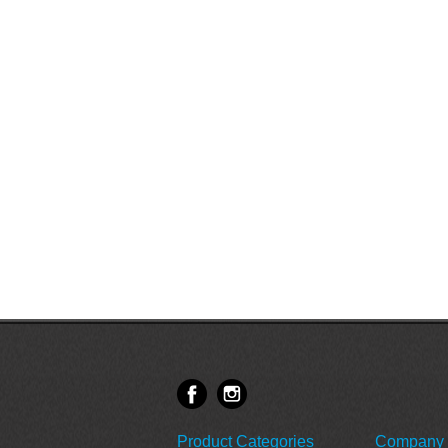
Product Categories
Company 