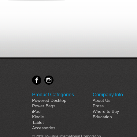
Product Categories
Company Info
Powered Desktop
About Us
Power Bags
Press
iPad
Where to Buy
Kindle
Education
Tablet
Accessories
© 2026 M-Edge International Corporation