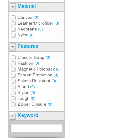
Material
Canvas
(0)
Leather/Microfiber
(0)
Neoprene
(0)
Nylon
(0)
Features
Closure Strap
(0)
Fashion
(0)
Magnetic Holdback
(0)
Screen Protection
(0)
Splash Resistant
(0)
Stand
(0)
Stylus
(0)
Tough
(0)
Zipper Closure
(0)
Keyword