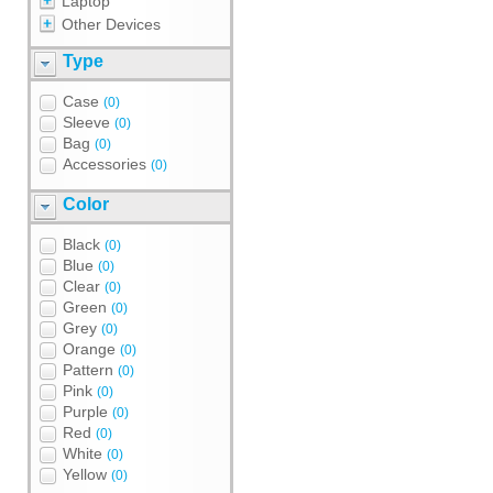
Laptop
Other Devices
Type
Case
(0)
Sleeve
(0)
Bag
(0)
Accessories
(0)
Color
Black
(0)
Blue
(0)
Clear
(0)
Green
(0)
Grey
(0)
Orange
(0)
Pattern
(0)
Pink
(0)
Purple
(0)
Red
(0)
White
(0)
Yellow
(0)