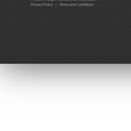
Privacy Policy
|
Terms and Conditions