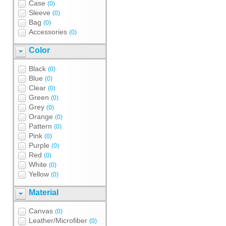
Case
(0)
Sleeve
(0)
Bag
(0)
Accessories
(0)
Color
Black
(0)
Blue
(0)
Clear
(0)
Green
(0)
Grey
(0)
Orange
(0)
Pattern
(0)
Pink
(0)
Purple
(0)
Red
(0)
White
(0)
Yellow
(0)
Material
Canvas
(0)
Leather/Microfiber
(0)