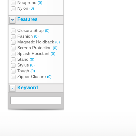
Neoprene
(0)
Nylon
(0)
Features
Closure Strap
(0)
Fashion
(0)
Magnetic Holdback
(0)
Screen Protection
(0)
Splash Resistant
(0)
Stand
(0)
Stylus
(0)
Tough
(0)
Zipper Closure
(0)
Keyword