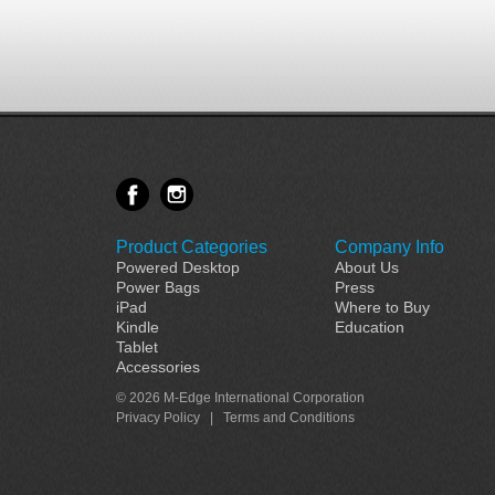
Product Categories
Company Info
Powered Desktop
About Us
Power Bags
Press
iPad
Where to Buy
Kindle
Education
Tablet
Accessories
© 2026 M-Edge International Corporation
Privacy Policy
|
Terms and Conditions