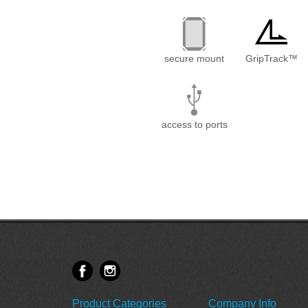
secure mount
GripTrack™
access to ports
Product Categories
Company Info