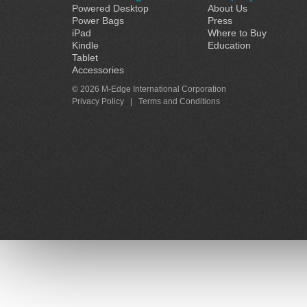
Powered Desktop
About Us
Power Bags
Press
iPad
Where to Buy
Kindle
Education
Tablet
Accessories
© 2026 M-Edge International Corporation
Privacy Policy
|
Terms and Conditions