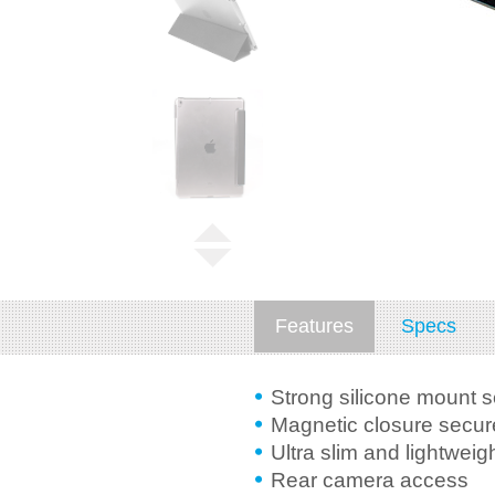
Features
Specs
Strong silicone mount 
Magnetic closure secure
Ultra slim and lightweig
Rear camera access