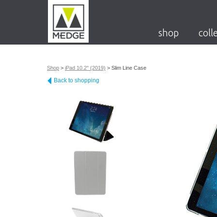
shop
coll
Shop
>
iPad 10.2" (2019)
>
Slim Line Case
Back to shopping