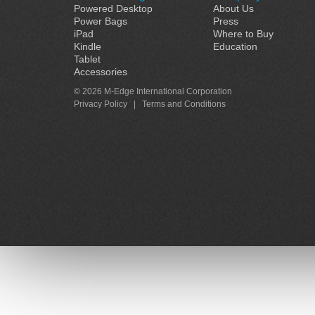
Powered Desktop
About Us
Power Bags
Press
iPad
Where to Buy
Kindle
Education
Tablet
Accessories
© 2026 M-Edge International Corporation
Privacy Policy
|
Terms and Conditions