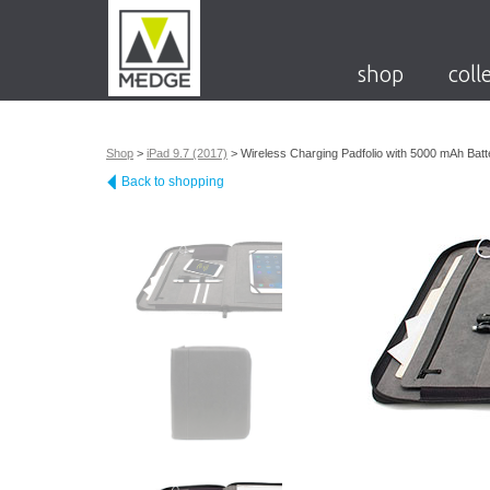
shop
coll
Shop
>
iPad 9.7 (2017)
>
Wireless Charging Padfolio with 5000 mAh Batt
Back to shopping