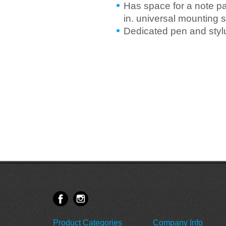
Has space for a note pad
in. universal mounting 
Dedicated pen and styl
Product Categories
Company Info