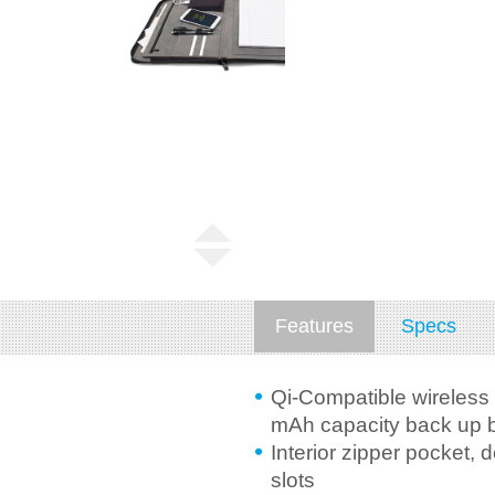
Features
Specs
Qi-Compatible wireless
mAh capacity back up b
Interior zipper pocket,
slots