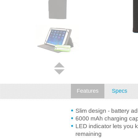
Features
Specs
Slim design - battery a
6000 mAh charging capa
LED indicator lets you 
remaining