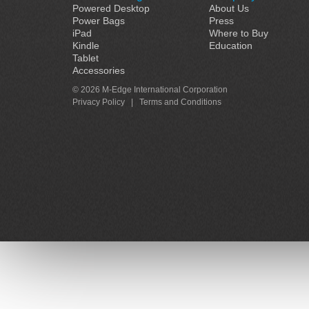
Powered Desktop
About Us
Power Bags
Press
iPad
Where to Buy
Kindle
Education
Tablet
Accessories
© 2026 M-Edge International Corporation
Privacy Policy
|
Terms and Conditions