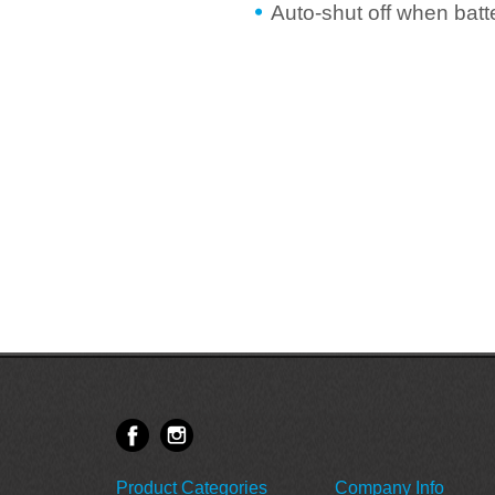
Auto-shut off when batt
Product Categories
Company Info