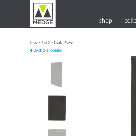
shop
coll
Shop
>
iPad 3
>
Stealth Power
Back to shopping