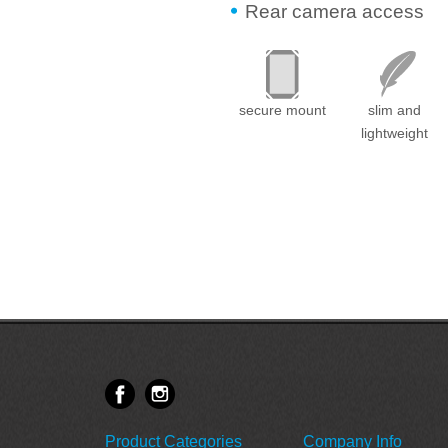
Rear camera access
secure mount
slim and
lightweight
Product Categories
Company Info