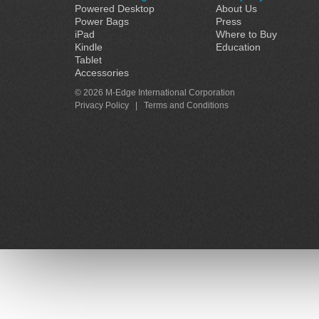
Powered Desktop
About Us
Power Bags
Press
iPad
Where to Buy
Kindle
Education
Tablet
Accessories
© 2026 M-Edge International Corporation
Privacy Policy
|
Terms and Conditions