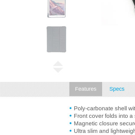
Features
Specs
Poly-carbonate shell wi
Front cover folds into a
Magnetic closure secur
Ultra slim and lightweig