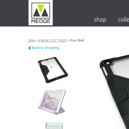
shop
coll
Shop
>
iPad Air 10.5" (2019)
>
Exo-Shell
Back to shopping