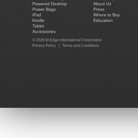
Powered Desktop
About Us
Power Bags
Press
iPad
Where to Buy
Kindle
Education
Tablet
Accessories
© 2026 M-Edge International Corporation
Privacy Policy
|
Terms and Conditions