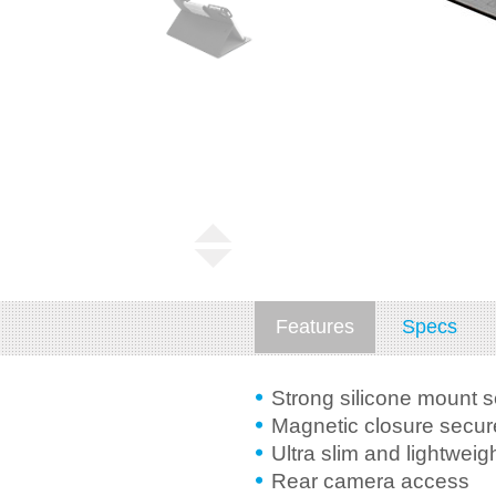
Features
Specs
Strong silicone mount 
Magnetic closure secure
Ultra slim and lightweig
Rear camera access