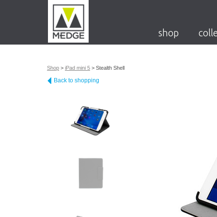
shop
coll
Shop
>
iPad mini 5
>
Stealth Shell
Back to shopping