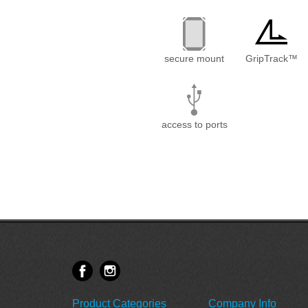
secure mount
GripTrack™
access to ports
Product Categories
Company Info