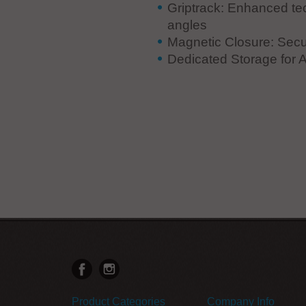
Griptrack: Enhanced te
angles
Magnetic Closure: Secu
Dedicated Storage for A
Product Categories
Company Info