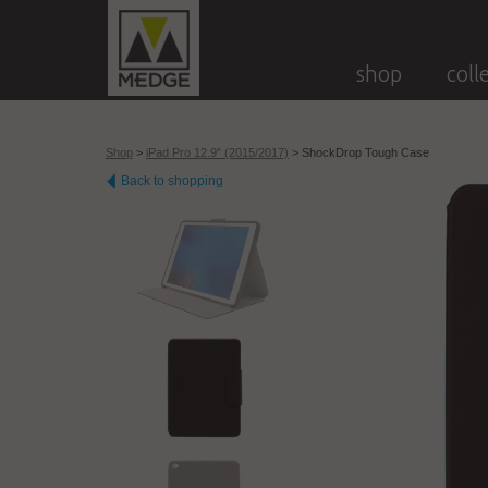
shop
coll
Shop
>
iPad Pro 12.9" (2015/2017)
>
ShockDrop Tough Case
Back to shopping