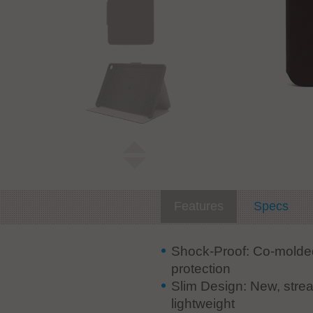
Features
Specs
Shock-Proof: Co-molded
protection
Slim Design: New, strea
lightweight