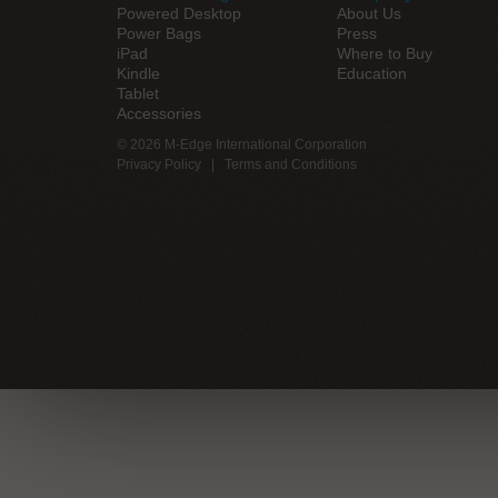
Powered Desktop
About Us
Power Bags
Press
iPad
Where to Buy
Kindle
Education
Tablet
Accessories
© 2026 M-Edge International Corporation
Privacy Policy
|
Terms and Conditions