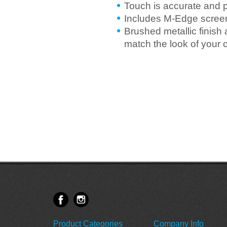
Touch is accurate and 
Includes M-Edge screen
Brushed metallic finish
match the look of your 
Product Categories
Company Info