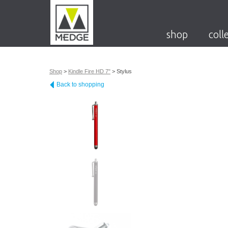
shop
coll
Shop
>
Kindle Fire HD 7"
>
Stylus
Back to shopping