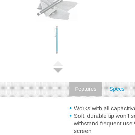
Features
Specs
Works with all capaciti
Soft, durable tip won't 
withstand frequent use 
screen