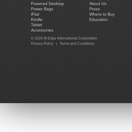
Powered Desktop
About Us
Power Bags
Press
iPad
Where to Buy
Kindle
Education
Tablet
Accessories
© 2026 M-Edge International Corporation
Privacy Policy
|
Terms and Conditions