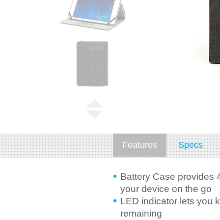
Features
Specs
Battery Case provides 
your device on the go
LED indicator lets you 
remaining