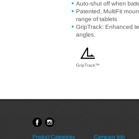
Auto-shut off when batt
Patented, MultiFit mount
range of tablets
GripTrack: Enhanced te
angles.
GripTrack™
Product Categories
Company Info