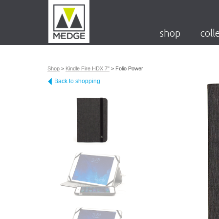
shop
coll
Shop
>
Kindle Fire HDX 7"
>
Folio Power
Back to shopping