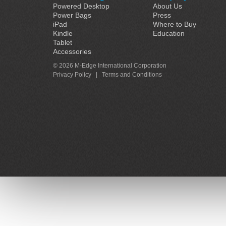
Powered Desktop
About Us
Power Bags
Press
iPad
Where to Buy
Kindle
Education
Tablet
Accessories
© 2026 M-Edge International Corporation
Privacy Policy
|
Terms and Conditions