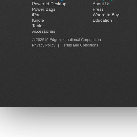
Powered Desktop
About Us
Power Bags
Press
iPad
Where to Buy
Kindle
Education
Tablet
Accessories
© 2026 M-Edge International Corporation
Privacy Policy
|
Terms and Conditions