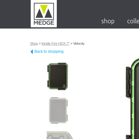
shop
coll
Shop
>
Kindle Fire HDX 7"
>
Velocity
Back to shopping