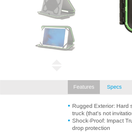
Features
Specs
Rugged Exterior: Hard s
truck (that's not invitatio
Shock-Proof: Impact Tru
drop protection