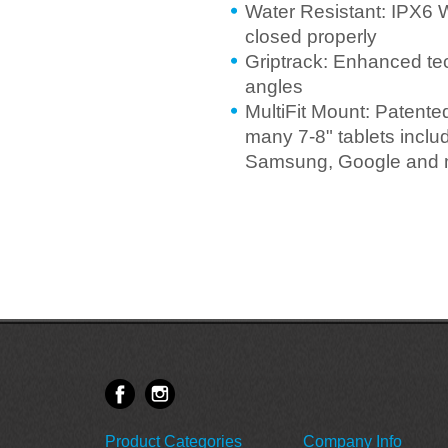
Water Resistant: IPX6 
closed properly
Griptrack: Enhanced te
angles
MultiFit Mount: Patente
many 7-8" tablets incl
Samsung, Google and 
Product Categories
Company Info