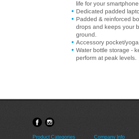
life for your smartphone
Dedicated padded laptop
Padded & reinforced bo
drops and keeps your b
ground.
Accessory pocket/yoga 
Water bottle storage - 
perform at peak levels.
Product Categories
Company Info