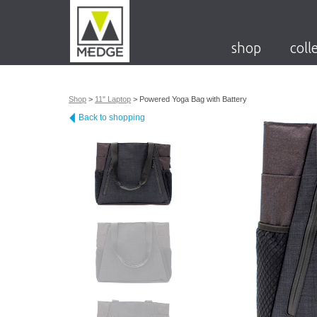
shop
coll
Shop
>
11" Laptop
>
Powered Yoga Bag with Battery
Back to shopping