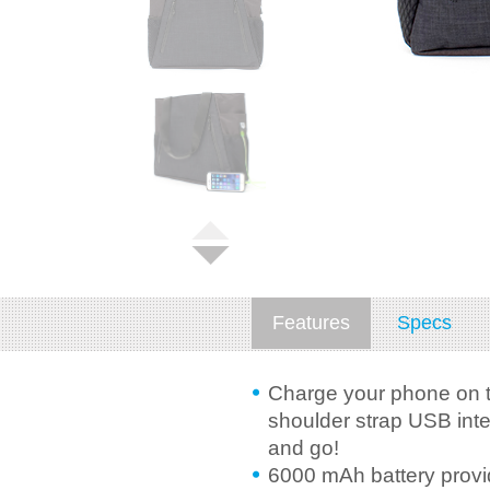
Features
Specs
Charge your phone on t
shoulder strap USB inte
and go!
6000 mAh battery provid