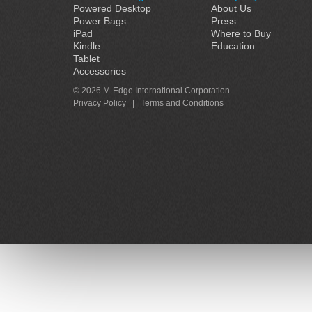
Powered Desktop
About Us
Power Bags
Press
iPad
Where to Buy
Kindle
Education
Tablet
Accessories
© 2026 M-Edge International Corporation
Privacy Policy
|
Terms and Conditions