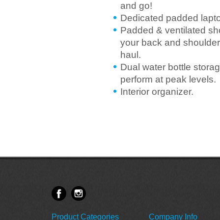
and go!
Dedicated padded laptop
Padded & ventilated sh
your back and shoulders
haul.
Dual water bottle stora
perform at peak levels.
Interior organizer.
Product Categories
Company Info