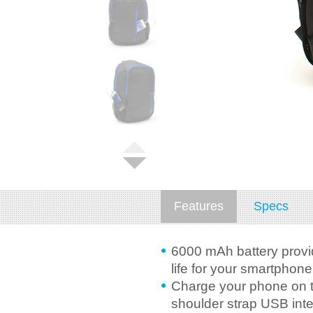
Features
Specs
6000 mAh battery provid
life for your smartphone
Charge your phone on t
shoulder strap USB inte