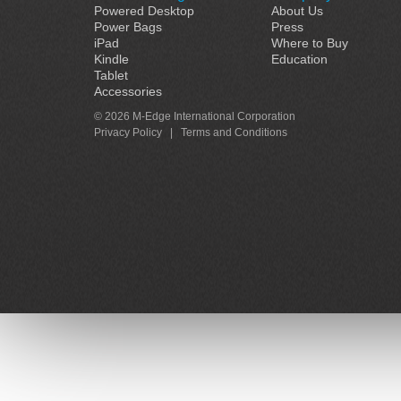
Powered Desktop
About Us
Power Bags
Press
iPad
Where to Buy
Kindle
Education
Tablet
Accessories
© 2026 M-Edge International Corporation
Privacy Policy
|
Terms and Conditions