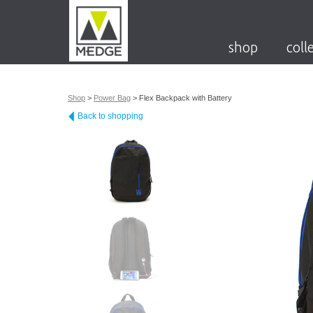
shop
coll
Shop
>
Power Bag
>
Flex Backpack with Battery
Back to shopping