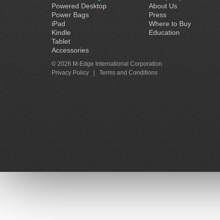
Powered Desktop
About Us
Power Bags
Press
iPad
Where to Buy
Kindle
Education
Tablet
Accessories
© 2026 M-Edge International Corporation
Privacy Policy
|
Terms and Conditions