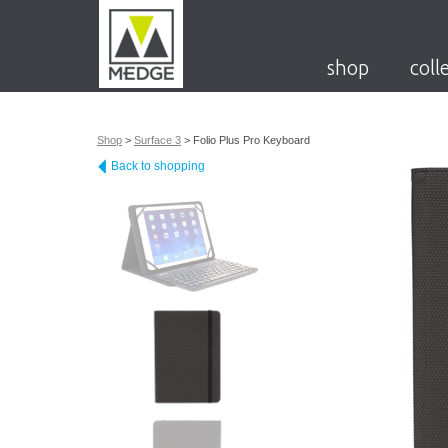
shop
coll
Shop
>
Surface 3
>
Folio Plus Pro Keyboard
Back to shopping