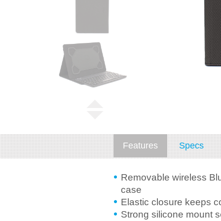
Features
Specs
Removable wireless Blu
case
Elastic closure keeps c
Strong silicone mount 