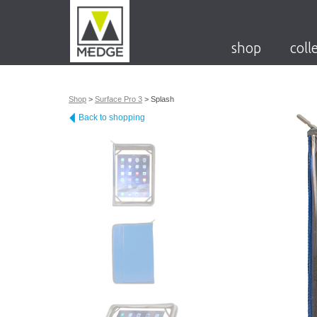
shop
coll
Shop
>
Surface Pro 3
>
Splash
Back to shopping