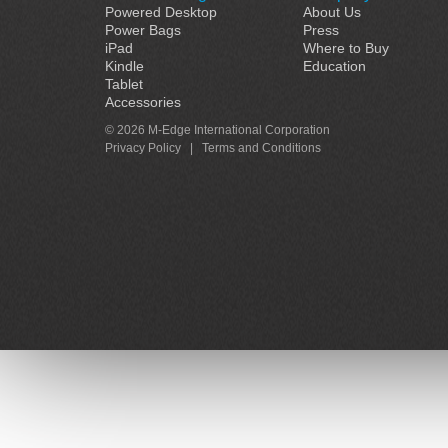
Powered Desktop
About Us
Power Bags
Press
iPad
Where to Buy
Kindle
Education
Tablet
Accessories
© 2026 M-Edge International Corporation
Privacy Policy
|
Terms and Conditions