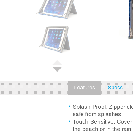
Features
Specs
Splash-Proof: Zipper cl
safe from splashes
Touch-Sensitive: Cover a
the beach or in the rain