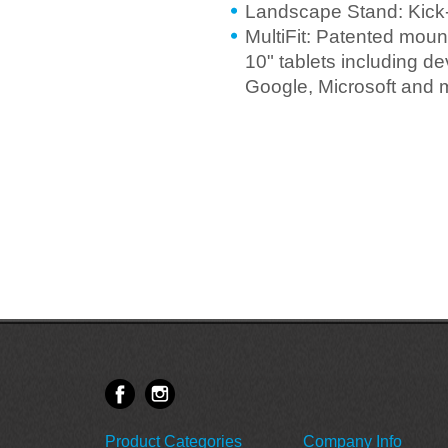
Landscape Stand: Kick-
MultiFit: Patented mount
10" tablets including 
Google, Microsoft and 
Product Categories
Company Info