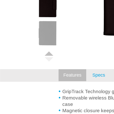
Features
Specs
GripTrack Technology g
Removable wireless Blu
case
Magnetic closure keeps