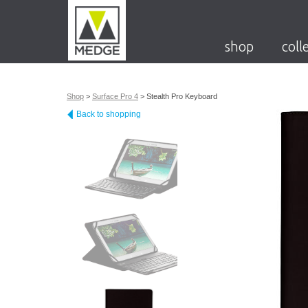
shop
coll
Shop
>
Surface Pro 4
>
Stealth Pro Keyboard
Back to shopping