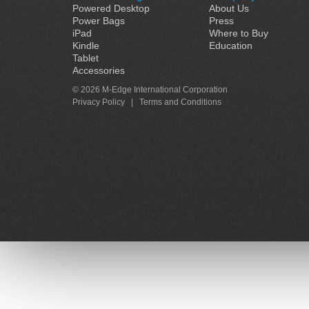
Powered Desktop
About Us
Power Bags
Press
iPad
Where to Buy
Kindle
Education
Tablet
Accessories
© 2026 M-Edge International Corporation
Privacy Policy
|
Terms and Conditions