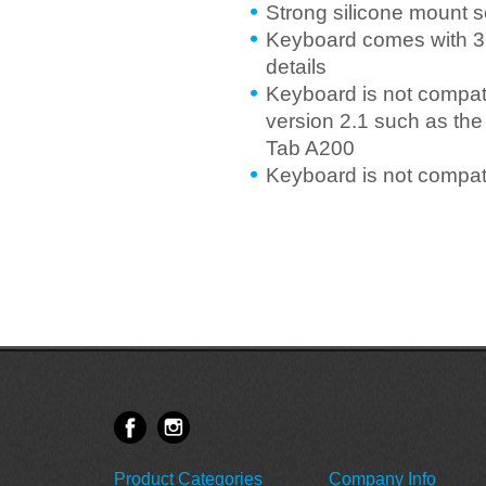
Strong silicone mount 
Keyboard comes with 3 
details
Keyboard is not compati
version 2.1 such as the
Tab A200
Keyboard is not compa
Product Categories
Company Info