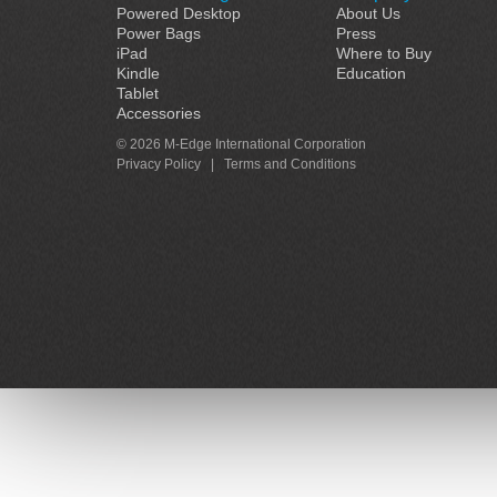
Powered Desktop
About Us
Power Bags
Press
iPad
Where to Buy
Kindle
Education
Tablet
Accessories
© 2026 M-Edge International Corporation
Privacy Policy
|
Terms and Conditions