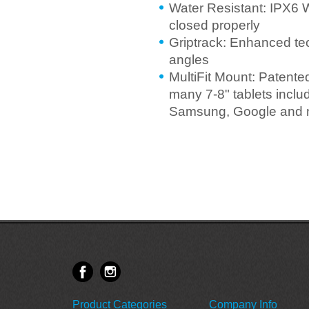
Water Resistant: IPX6 
closed properly
Griptrack: Enhanced te
angles
MultiFit Mount: Patente
many 7-8" tablets incl
Samsung, Google and 
Product Categories
Company Info