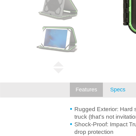
Features
Specs
Rugged Exterior: Hard s
truck (that's not invitatio
Shock-Proof: Impact Tru
drop protection