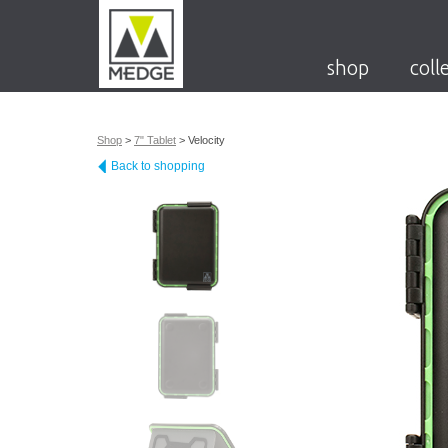
shop
coll
Shop
>
7" Tablet
>
Velocity
Back to shopping