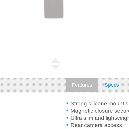
Features
Specs
Strong silicone mount 
Magnetic closure secure
Ultra slim and lightweig
Rear camera access