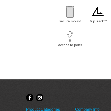
secure mount
GripTrack™
access to ports
Product Categories
Company Info