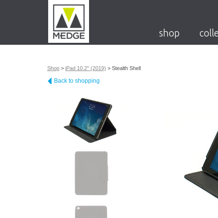
shop
coll
Shop
>
iPad 10.2" (2019)
>
Stealth Shell
Back to shopping