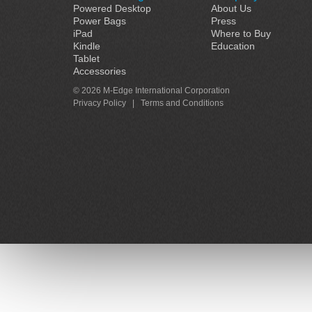
Powered Desktop
About Us
Power Bags
Press
iPad
Where to Buy
Kindle
Education
Tablet
Accessories
© 2026 M-Edge International Corporation
Privacy Policy
|
Terms and Conditions