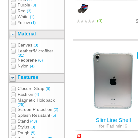
Purple
(8)
Red
(3)
White
(1)
(0)
Yellow
(1)
Material
Canvas
(3)
Leather/Microfiber
(31)
Neoprene
(0)
Nylon
(4)
Features
Closure Strap
(6)
Fashion
(4)
Magnetic Holdback
(25)
Screen Protection
(2)
Splash Resistant
(5)
SlimLine Shell
Stand
(43)
for iPad mini 6
Stylus
(0)
Tough
(5)