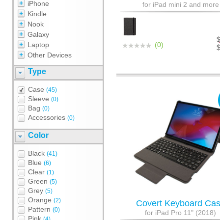
iPhone
for iPad mini 2 and more
Kindle
Nook
Galaxy
Laptop
(0)
Other Devices
Type
Case
(45)
Sleeve
(0)
Bag
(0)
Accessories
(0)
Color
Black
(41)
Blue
(6)
Clear
(1)
Green
(5)
Grey
(5)
Orange
(2)
Covert Keyboard Ca
Pattern
(0)
for iPad Pro 11" (2018)
Pink
(4)