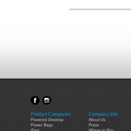
Product Categories
Company Info
Powered Desktop
About Us
Power Bags
Press
iPad
Where to Buy