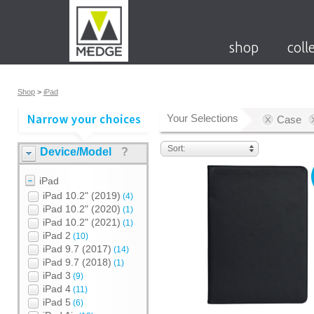
shop
coll
Shop
>
iPad
Your Selections
Case
Sort:
Device/Model
?
iPad
iPad 10.2" (2019)
(4)
iPad 10.2" (2020)
(1)
iPad 10.2" (2021)
(1)
iPad 2
(10)
iPad 9.7 (2017)
(14)
iPad 9.7 (2018)
(1)
iPad 3
(9)
iPad 4
(11)
iPad 5
(6)