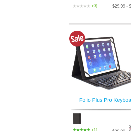
(0)
$29.99 - 
Folio Plus Pro Keyboa
(1)