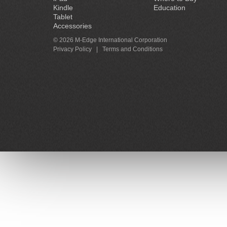
Kindle
Education
Tablet
Accessories
© 2026 M-Edge International Corporation
Privacy Policy
|
Terms and Conditions