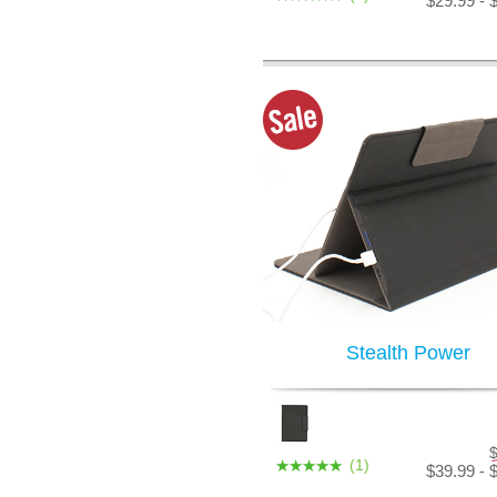
$29.99 - 
Stealth Power
(1)
$39.99 - 