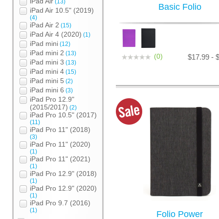
iPad Air
(13)
Basic Folio
iPad Air 10.5" (2019)
(4)
iPad Air 2
(15)
iPad Air 4 (2020)
(1)
iPad mini
(12)
iPad mini 2
(13)
(0)
$17.99 - 
iPad mini 3
(13)
iPad mini 4
(15)
iPad mini 5
(2)
iPad mini 6
(3)
iPad Pro 12.9"
(2015/2017)
(2)
iPad Pro 10.5" (2017)
(11)
iPad Pro 11" (2018)
(3)
iPad Pro 11" (2020)
(1)
iPad Pro 11" (2021)
(1)
iPad Pro 12.9" (2018)
(1)
iPad Pro 12.9" (2020)
(1)
iPad Pro 9.7 (2016)
(1)
Folio Power