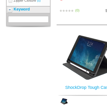
Zipper Closure
(5)
Keyword
(0)
ShockDrop Tough Ca