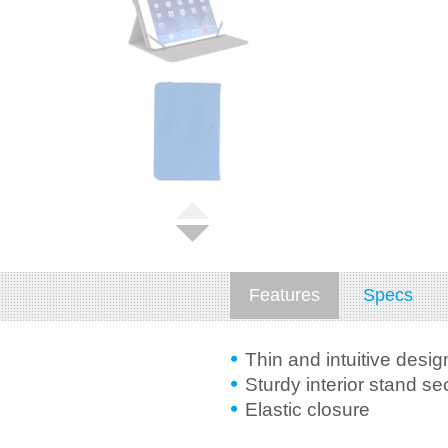
Features
Specs
Thin and intuitive desig
Sturdy interior stand s
Elastic closure