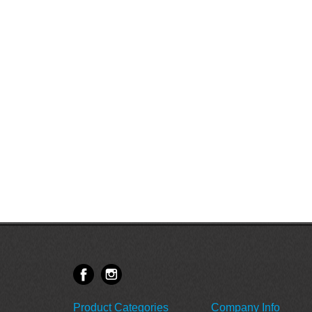
Product Categories
Company Info