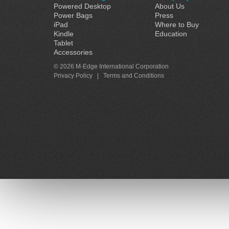
Powered Desktop
About Us
Power Bags
Press
iPad
Where to Buy
Kindle
Education
Tablet
Accessories
© 2026 M-Edge International Corporation
Privacy Policy
|
Terms and Conditions