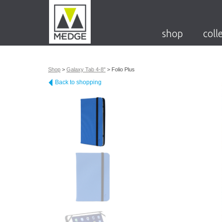
shop
coll
Shop
>
Galaxy Tab 4-8"
>
Folio Plus
Back to shopping