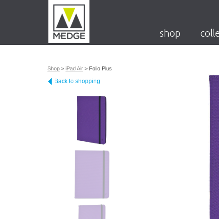
shop
coll
Shop
>
iPad Air
>
Folio Plus
Back to shopping