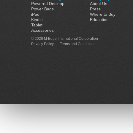
Powered Desktop
About Us
Power Bags
Press
iPad
Where to Buy
Kindle
Education
Tablet
Accessories
© 2026 M-Edge International Corporation
Privacy Policy
|
Terms and Conditions