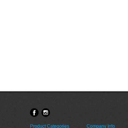
Product Categories
Company Info