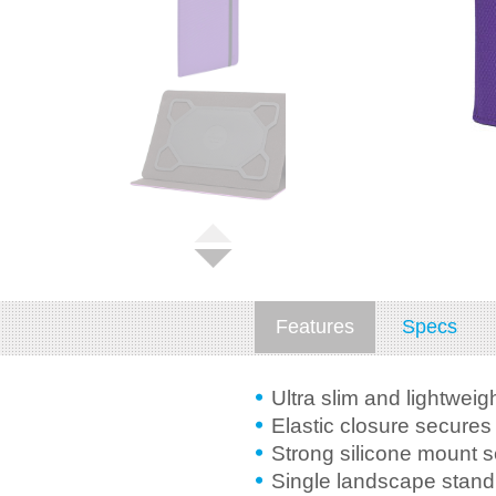
Features
Specs
Ultra slim and lightweig
Elastic closure secures 
Strong silicone mount 
Single landscape stand