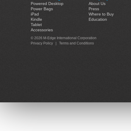
Powered Desktop
About Us
Power Bags
Press
iPad
Where to Buy
Kindle
Education
Tablet
Accessories
© 2026 M-Edge International Corporation
Privacy Policy
|
Terms and Conditions