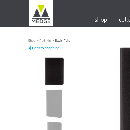
shop
coll
Shop
>
iPad mini
>
Basic Folio
Back to shopping