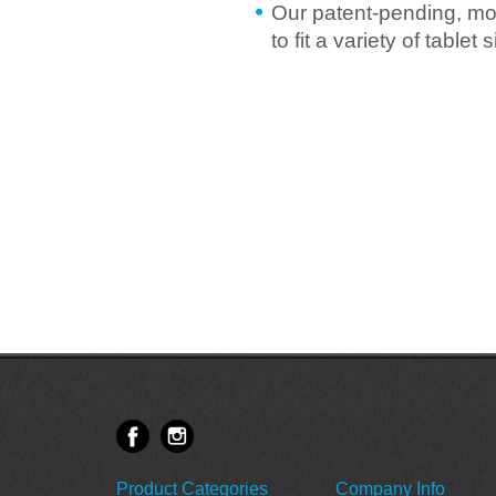
Our patent-pending, mo
to fit a variety of table
Product Categories
Company Info