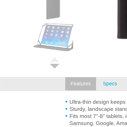
Features
Specs
Ultra-thin design keeps 
Sturdy, landscape stand
Fits most 7"-8" tablets, 
Samsung, Google, Ama