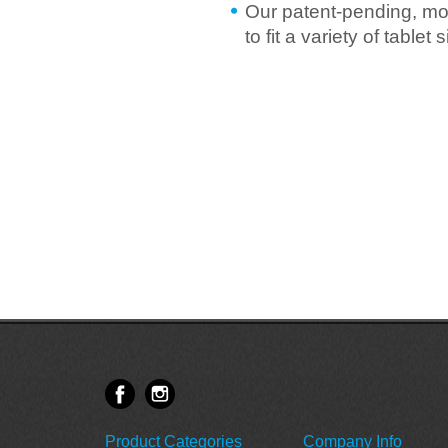
Our patent-pending, mo
to fit a variety of table
Product Categories
Company Info