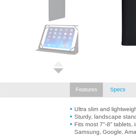
Features
Specs
Ultra slim and lightweig
Sturdy, landscape stand
Fits most 7"-8" tablets, 
Samsung, Google, Ama