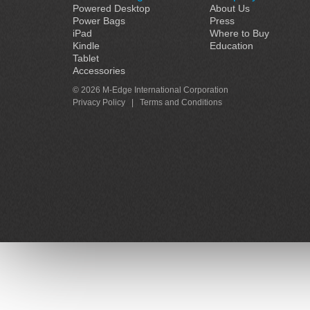
Powered Desktop
About Us
Power Bags
Press
iPad
Where to Buy
Kindle
Education
Tablet
Accessories
© 2026 M-Edge International Corporation
Privacy Policy
|
Terms and Conditions