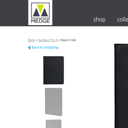
shop
coll
Shop
>
Surface Pro 3
>
Basic Folio
Back to shopping