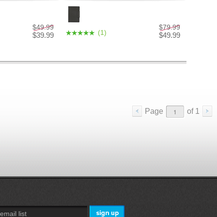
$49.99
$79.99
(1)
$39.99
$49.99
Page
of
1