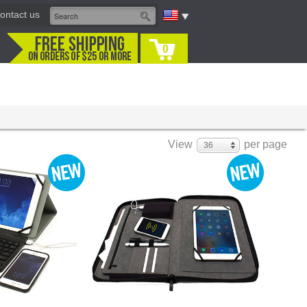
ontact us
0
View
per page
36