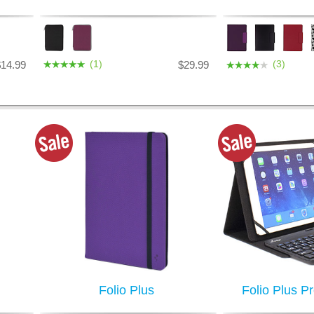
(1)
(3)
$14.99
$29.99
Folio Plus
Folio Plus P