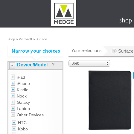
shop
Shop
>
Microsoft
>
Surface
Your Selections
Surface
Sort:
Device/Model
?
iPad
iPhone
Kindle
Nook
Galaxy
Laptop
Other Devices
HTC
Kobo