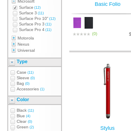
Microsoft
Basic Folio
Surface
(12)
Surface 3
(11)
Surface Pro 10"
(12)
Surface Pro 3
(11)
Surface Pro 4
(11)
(0)
Motorola
Nexus
Universal
Type
Case
(11)
Sleeve
(0)
Bag
(0)
Accessories
(1)
Color
Black
(11)
Blue
(4)
Clear
(0)
Green
(2)
Stylus