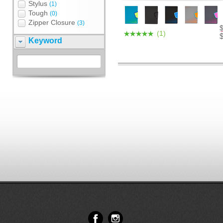
Stylus
(1)
Tough
(0)
Zipper Closure
(3)
(1)
Keyword