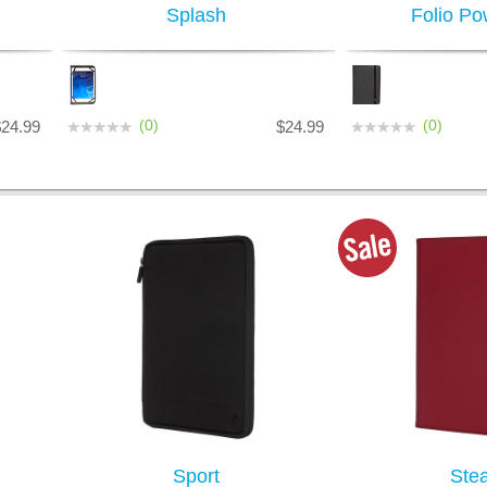
Splash
Folio Po
(0)
(0)
$24.99
$24.99
Sport
Stea