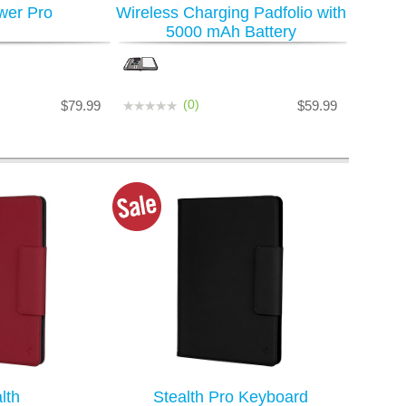
wer Pro
Wireless Charging Padfolio with
5000 mAh Battery
(0)
$79.99
$59.99
lth
Stealth Pro Keyboard