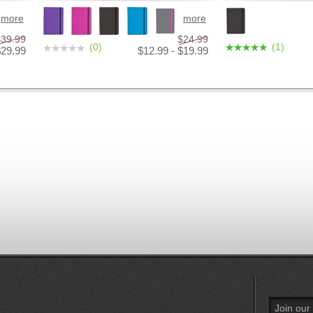
more
more
$39.99
$24.99
(0)
(1)
$29.99
$12.99 - $19.99