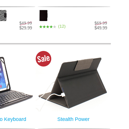
$49.99
$69.99
(12)
$29.99
$49.99
ro Keyboard
Stealth Power