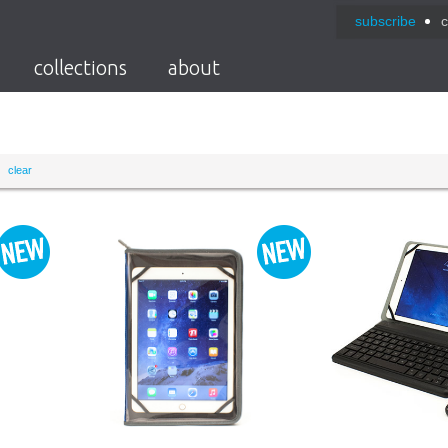
subscribe
c
collections
about
clear