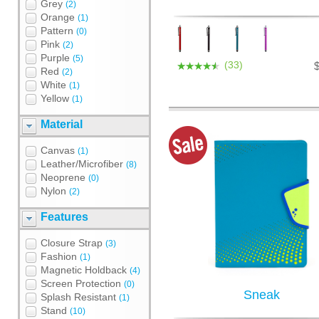
Grey
(2)
Orange
(1)
Pattern
(0)
Pink
(2)
Purple
(5)
(33)
Red
(2)
White
(1)
Yellow
(1)
Material
Canvas
(1)
Leather/Microfiber
(8)
Neoprene
(0)
Nylon
(2)
Features
Closure Strap
(3)
Fashion
(1)
Magnetic Holdback
(4)
Screen Protection
(0)
Sneak
Splash Resistant
(1)
Stand
(10)