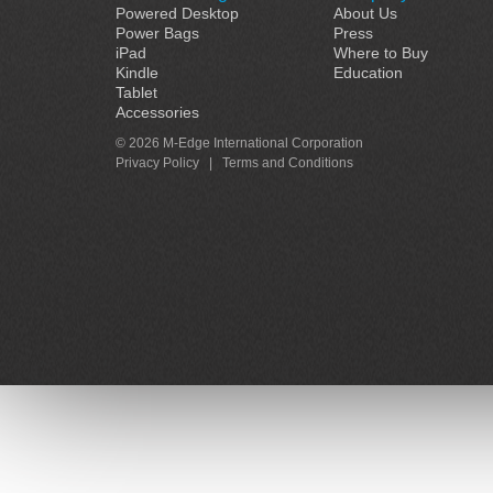
Powered Desktop
About Us
Power Bags
Press
iPad
Where to Buy
Kindle
Education
Tablet
Accessories
© 2026 M-Edge International Corporation
Privacy Policy
|
Terms and Conditions