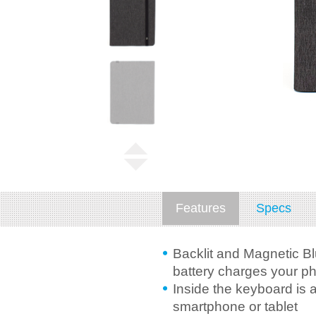
Features
Specs
Backlit and Magnetic Bl
battery charges your ph
Inside the keyboard is 
smartphone or tablet