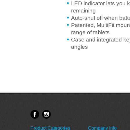
LED indicator lets you 
remaining
Auto-shut off when batt
Patented, MultiFit mount
range of tablets
Case and integrated key
angles
Product Categories
Company Info