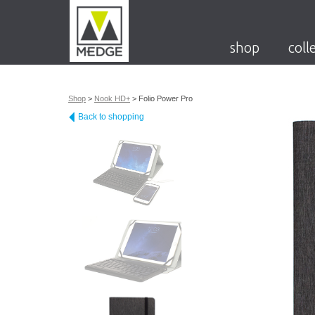
shop
coll
Shop
>
Nook HD+
>
Folio Power Pro
Back to shopping