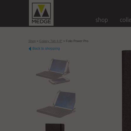
shop
coll
Shop
>
Galaxy Tab 4-8"
>
Folio Power Pro
Back to shopping