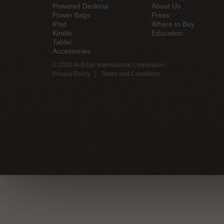
Powered Desktop
About Us
Power Bags
Press
iPad
Where to Buy
Kindle
Education
Tablet
Accessories
© 2026 M-Edge International Corporation
Privacy Policy
|
Terms and Conditions