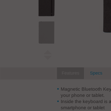
Features
Specs
Magnetic Bluetooth Key
your phone or tablet.
Inside the keyboard is 
smartphone or tablet