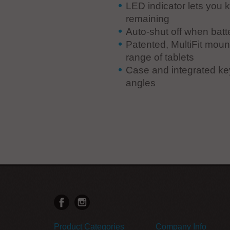
LED indicator lets you 
remaining
Auto-shut off when batt
Patented, MultiFit mount
range of tablets
Case and integrated key
angles
Product Categories
Company Info