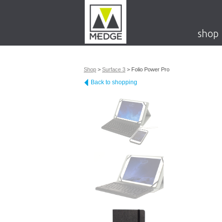
shop
Shop
>
Surface 3
>
Folio Power Pro
Back to shopping