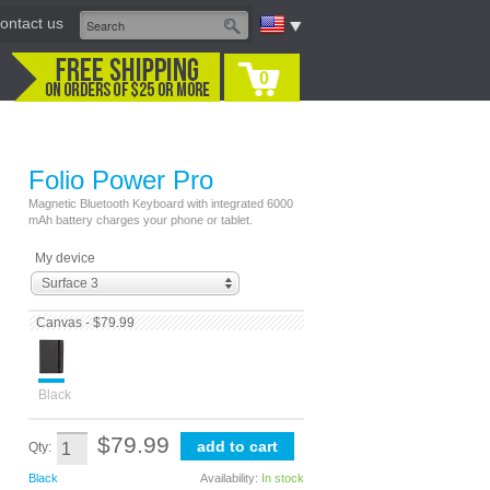
ontact us
0
Folio Power Pro
Magnetic Bluetooth Keyboard with integrated 6000
mAh battery charges your phone or tablet.
My device
Surface 3
Canvas - $79.99
Black
$79.99
Qty:
Black
Availability:
In stock