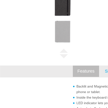
Features
S
Backlit and Magnetic
phone or tablet.
Inside the keyboard 
LED indicator lets y