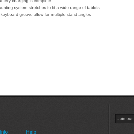
attery charging is complete
unting system stretches to fit a wide range of tablets
keyboard groove allow for multiple stand angles
Info
Help