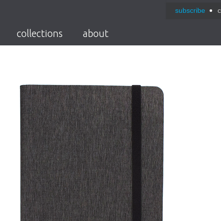
subscribe
c
collections
about