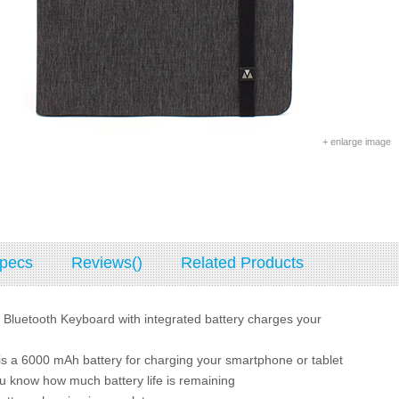
+ enlarge image
pecs
Reviews()
Related Products
 Bluetooth Keyboard with integrated battery charges your
is a 6000 mAh battery for charging your smartphone or tablet
ou know how much battery life is remaining