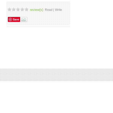
review(s)
Read |
Write
Save