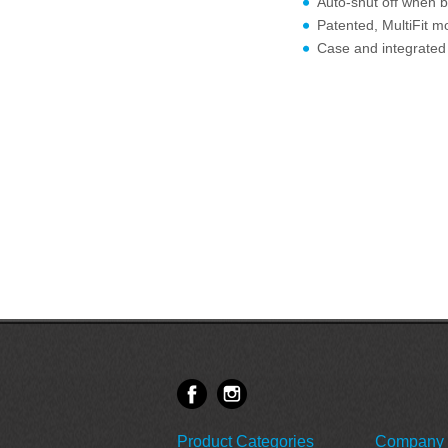
Auto-shut off when b
Patented, MultiFit mo
Case and integrated 
Product Categories
Company 