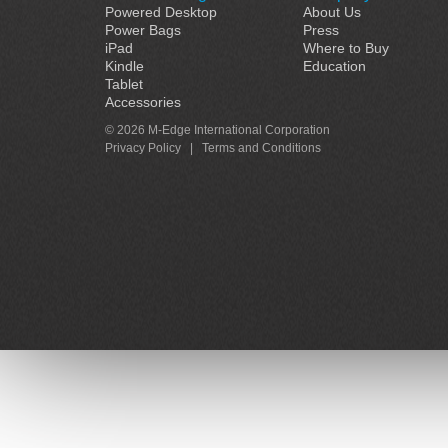
Powered Desktop
About Us
Power Bags
Press
iPad
Where to Buy
Kindle
Education
Tablet
Accessories
© 2026 M-Edge International Corporation
Privacy Policy
|
Terms and Conditions