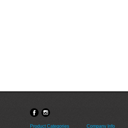
Product Categories
Company Info