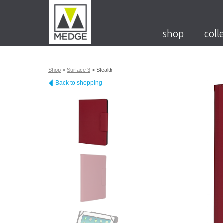
shop
coll
Shop
>
Surface 3
>
Stealth
Back to shopping