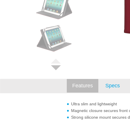
Features
Specs
Ultra slim and lightweight
Magnetic closure secures front 
Strong silicone mount secures d