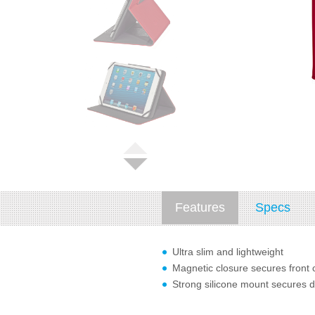
Features
Specs
Ultra slim and lightweight
Magnetic closure secures front 
Strong silicone mount secures d