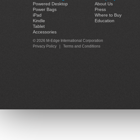
Powered Desktop
About Us
Power Bags
Press
iPad
Where to Buy
Kindle
Education
Tablet
Accessories
© 2026 M-Edge International Corporation
Privacy Policy
|
Terms and Conditions