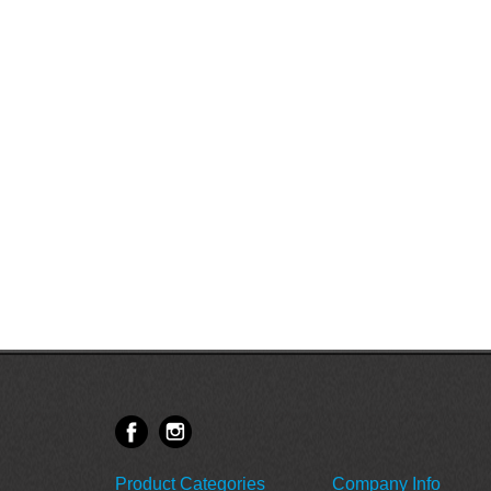
Product Categories
Company Info