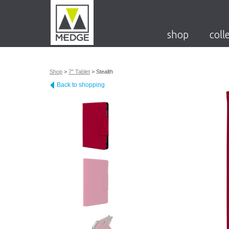
shop
coll
Shop
>
7" Tablet
>
Stealth
Back to shopping