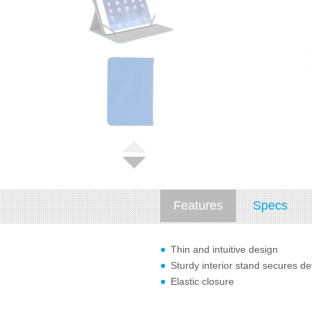
Features
Specs
Thin and intuitive design
Sturdy interior stand secures de
Elastic closure