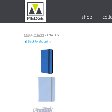
shop
coll
Shop
>
7" Tablet
>
Folio Plus
Back to shopping