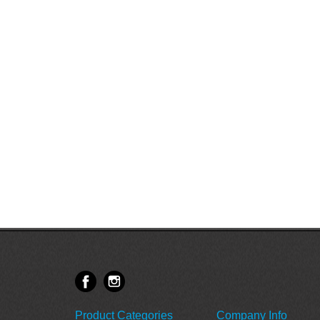
Product Categories
Company Info