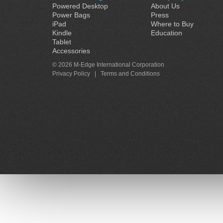
Powered Desktop
About Us
Power Bags
Press
iPad
Where to Buy
Kindle
Education
Tablet
Accessories
© 2026 M-Edge International Corporation
Privacy Policy
|
Terms and Conditions