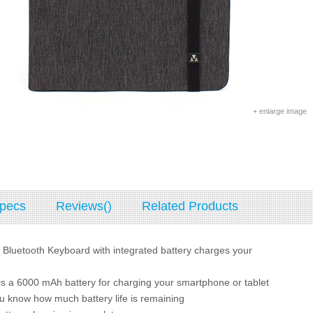
+ enlarge image
pecs
Reviews()
Related Products
 Bluetooth Keyboard with integrated battery charges your
is a 6000 mAh battery for charging your smartphone or tablet
ou know how much battery life is remaining