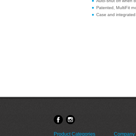
Auto-shut off when b
Patented, MultiFit mo
Case and integrated 
Product Categories
Company 