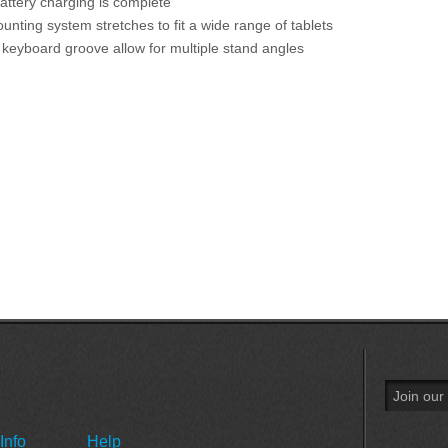
attery charging is complete
unting system stretches to fit a wide range of tablets
keyboard groove allow for multiple stand angles
Info
Help