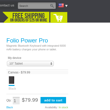
ontact us
0
Folio Power Pro
Magnetic Bluetooth Keyboard with integrated 6000
mAh battery charges your phone or tablet.
My device
10" Tablet
Canvas - $79.99
Black
$79.99
Qty:
Black
Availability:
In stock