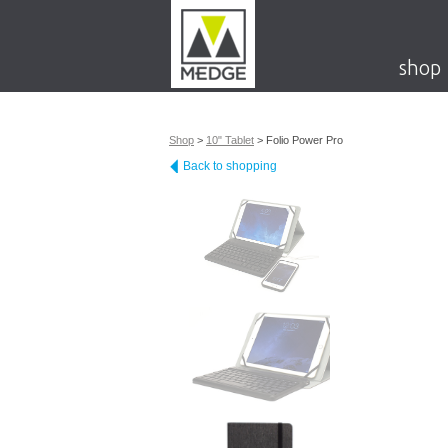
shop
Shop
>
10" Tablet
>
Folio Power Pro
Back to shopping