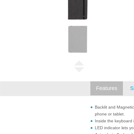
Features
S
Backlit and Magnetic
phone or tablet.
Inside the keyboard 
LED indicator lets y