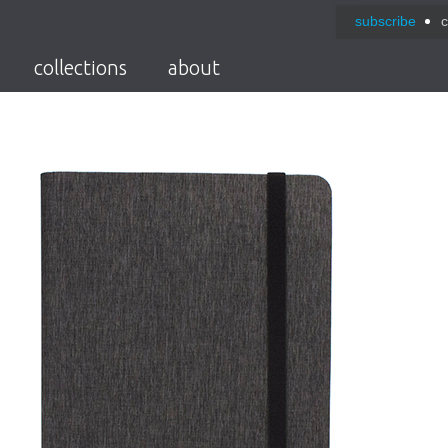
subscribe
c
collections
about