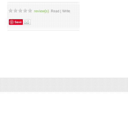
review(s)
Read |
Write
Save