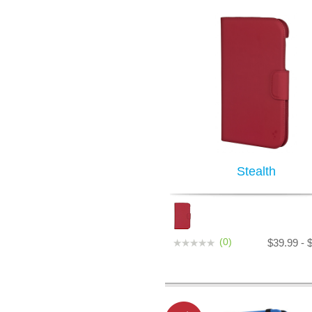
Stealth
(0)
$39.99 - 