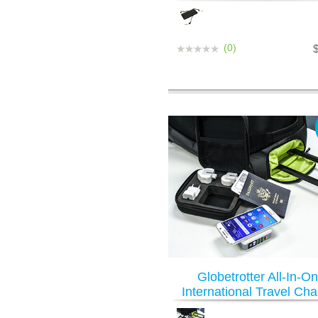
(0)
Globetrotter All-In-O
International Travel Cha