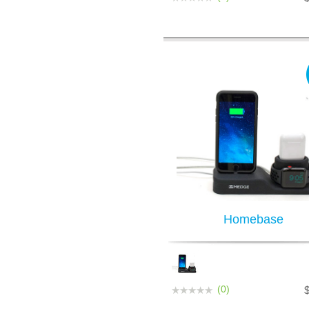
Homebase
(0)