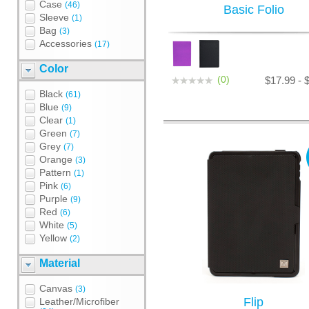
Case
(46)
Basic Folio
Sleeve
(1)
Bag
(3)
Accessories
(17)
Color
(0)
$17.99 - 
Black
(61)
Blue
(9)
Clear
(1)
Green
(7)
Grey
(7)
Orange
(3)
Pattern
(1)
Pink
(6)
Purple
(9)
Red
(6)
White
(5)
Yellow
(2)
Material
Canvas
(3)
Flip
Leather/Microfiber