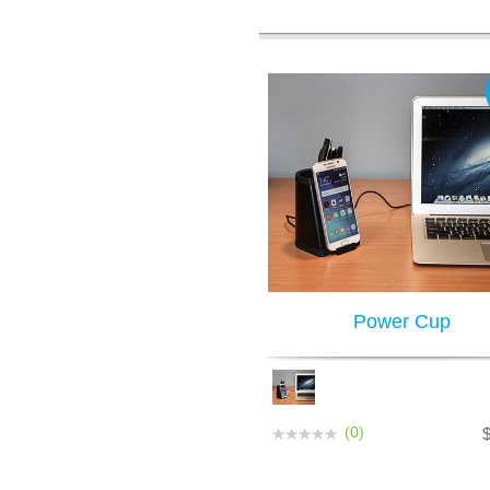
Power Cup
(0)