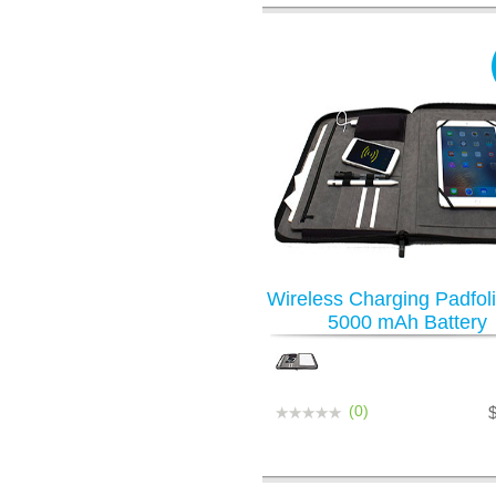
Wireless Charging Padfoli
5000 mAh Battery
(0)