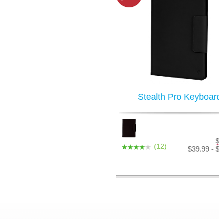
Stealth Pro Keyboar
(12)
$39.99 - 