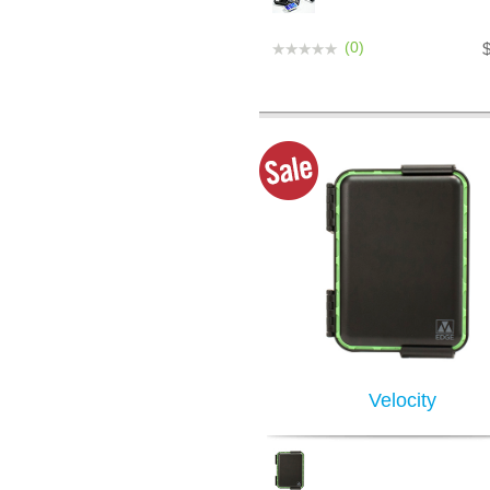
(0)
Velocity