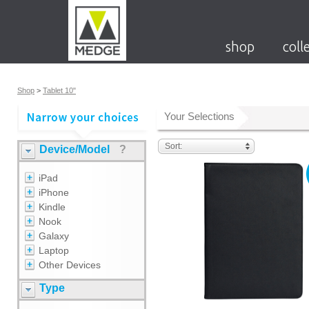
shop
coll
Shop
>
Tablet 10"
Your Selections
Sort:
Device/Model
?
iPad
iPhone
Kindle
Nook
Galaxy
Laptop
Other Devices
Type