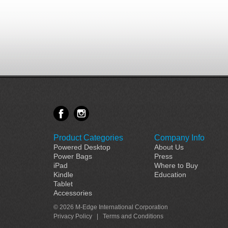
Product Categories
Company Info
Powered Desktop
About Us
Power Bags
Press
iPad
Where to Buy
Kindle
Education
Tablet
Accessories
© 2026 M-Edge International Corporation
Privacy Policy
|
Terms and Conditions