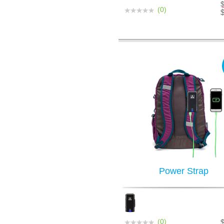
(0)
Power Strap
(0)