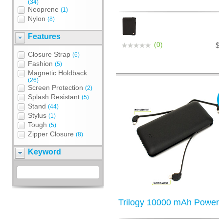
(34)
Neoprene
(1)
Nylon
(8)
Features
(0)
Closure Strap
(6)
Fashion
(5)
Magnetic Holdback
(26)
Screen Protection
(2)
Splash Resistant
(5)
Stand
(44)
Stylus
(1)
Tough
(5)
Zipper Closure
(8)
Keyword
Trilogy 10000 mAh Powe