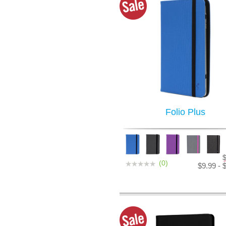
Folio Plus
(0)
$9.99 - 