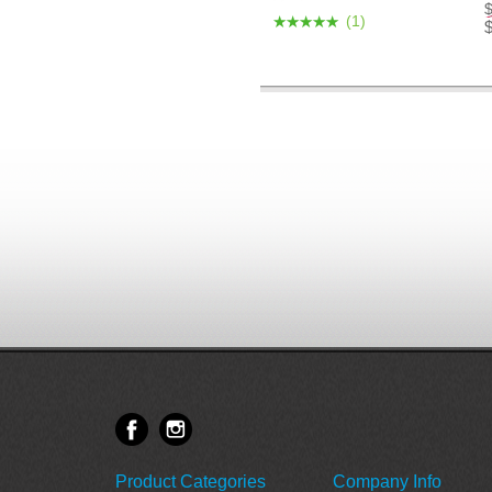
(1)
Product Categories
Company Info