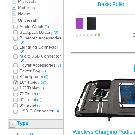
Microsoft
Basic Folio
Motorola
Nexus
Universal
Apple Watch
(0)
Backpack Battery
(0)
(0)
Bluetooth Accessories
(0)
Lightning Connector
(0)
Micro USB Connector
(0)
Power Accessories
(0)
Power Bag
(0)
Smartphone
(0)
10" Tablet
(13)
12" Tablet
(0)
7" Tablet
(2)
8" Tablet
(1)
9" Tablet
(1)
USB-C Connector
(0)
Type
Wireless Charging Padfoli
Case
(11)