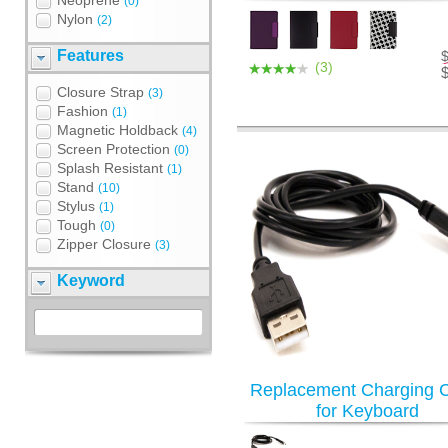
Neoprene
(0)
Nylon
(2)
Features
(3)
Closure Strap
(3)
Fashion
(1)
Magnetic Holdback
(4)
Screen Protection
(0)
Splash Resistant
(1)
Stand
(10)
Stylus
(1)
Tough
(0)
Zipper Closure
(3)
Keyword
Replacement Charging 
for Keyboard