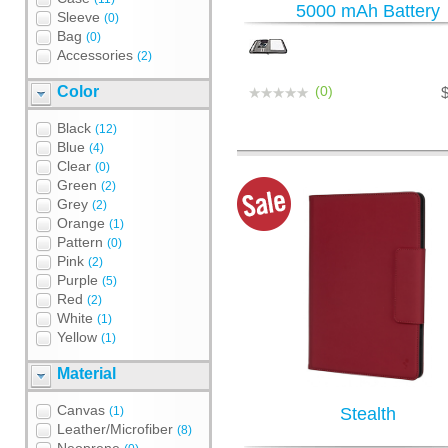
5000 mAh Battery
Sleeve
(0)
Bag
(0)
Accessories
(2)
Color
(0)
Black
(12)
Blue
(4)
Clear
(0)
Green
(2)
Grey
(2)
Orange
(1)
Pattern
(0)
Pink
(2)
Purple
(5)
Red
(2)
White
(1)
Yellow
(1)
Material
Canvas
(1)
Stealth
Leather/Microfiber
(8)