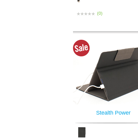
(0)
Stealth Power