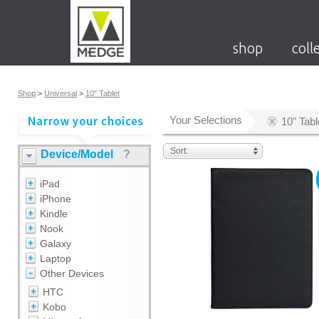
shop
coll
Shop
>
Universal
>
10" Tablet
Your Selections
10" Tabl
Sort:
Device/Model
?
iPad
iPhone
Kindle
Nook
Galaxy
Laptop
Other Devices
HTC
Kobo