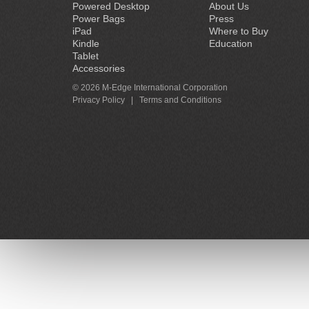
Powered Desktop
About Us
Power Bags
Press
iPad
Where to Buy
Kindle
Education
Tablet
Accessories
© 2026 M-Edge International Corporation
Privacy Policy
|
Terms and Conditions